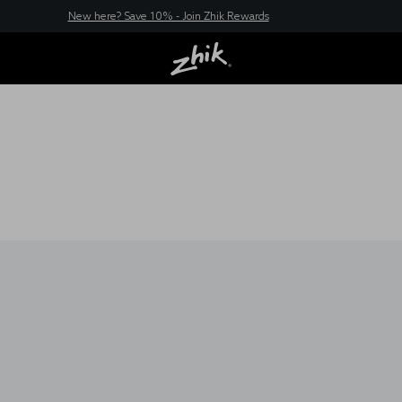
New here? Save 10% - Join Zhik Rewards