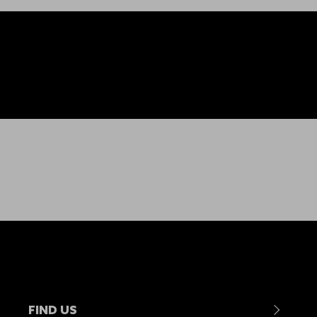
FIND US