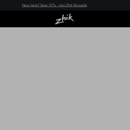
New here? Save 10% - Join Zhik Rewards