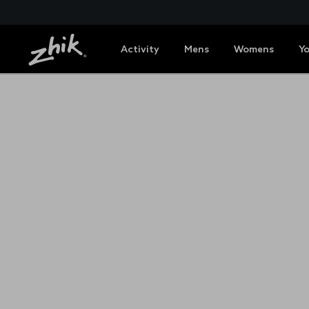
Activity
Mens
Womens
Y