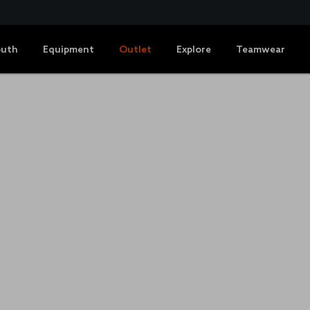
outh
Equipment
Outlet
Explore
Teamwear