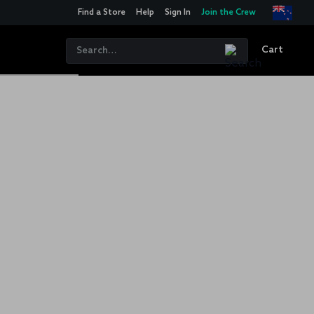
Find a Store
Help
Sign In
Join the Crew
Cart