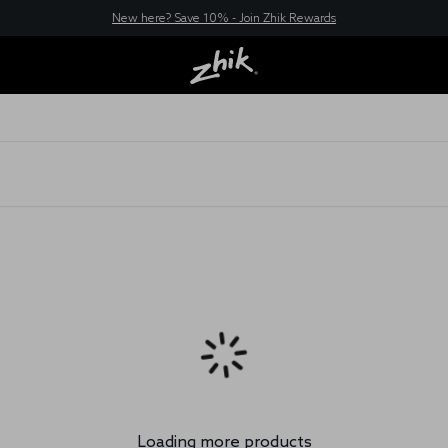
New here? Save 10% - Join Zhik Rewards
Filter & Sort
Home
XWR Tops
Loading more products