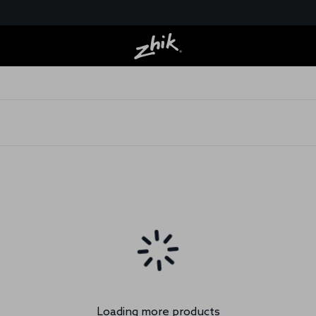
Loading more products