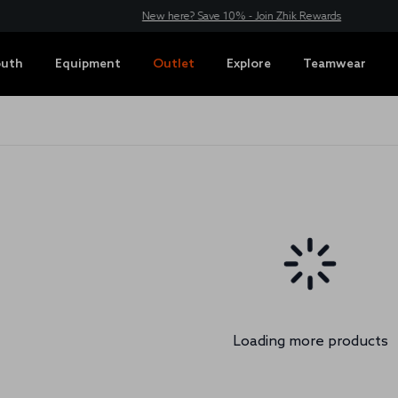
New here? Save 10% - Join Zhik Rewards
outh
Equipment
Outlet
Explore
Teamwear
Loading more products