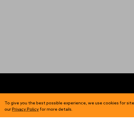
FIND US
SH
To give you the best possible experience, we use cookies for site
our
Privacy Policy
for more details.
Contact Us
Mens
Become a Stockist
Wome