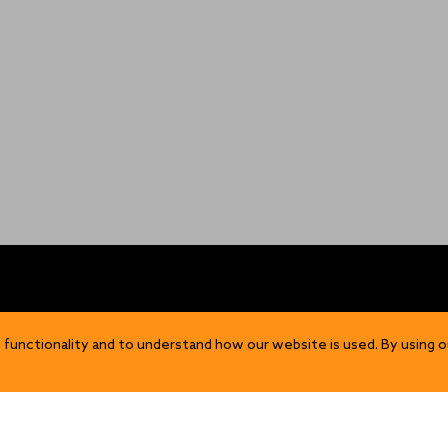
OP
DISCOVER
 functionality and to understand how our website is used. By using o
Our Story
ns
Sustainability