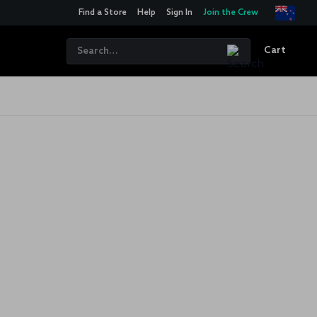
Find a Store
Help
Sign In
Join the Crew
Cart