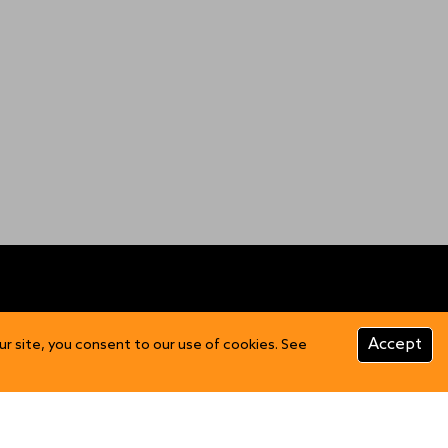
CUSTOMER INFO
Accept
ur site, you consent to our use of cookies. See
Product Care
FAQs