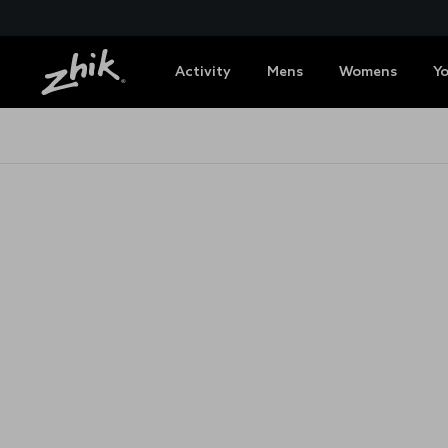
Activity
Mens
Womens
Y