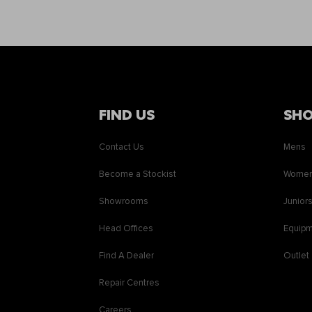
FIND US
SH
Contact Us
Mens
Become a Stockist
Wome
Showrooms
Junior
Head Offices
Equip
Find A Dealer
Outlet
Repair Centres
Careers