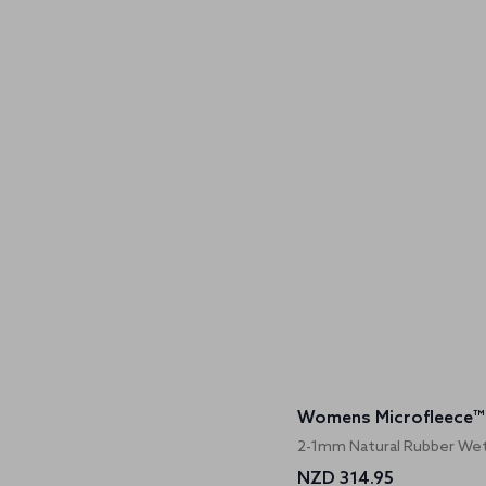
2-1mm Natural Rubber Wet
NZD 314.95