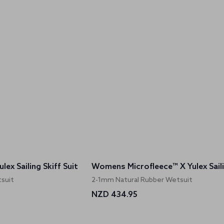
ex Sailing Skiff Suit
suit
2-1mm Natural Rubber Wetsuit
NZD 434.95