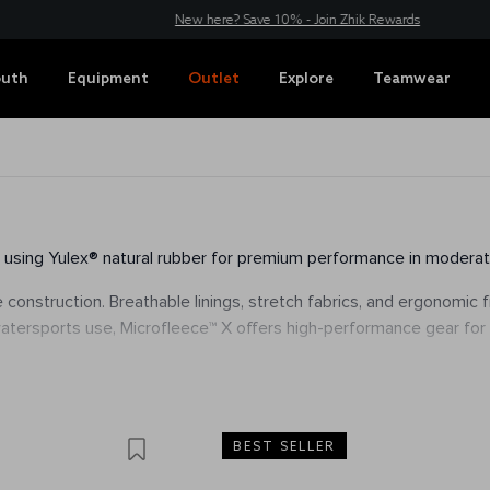
New here? Save 10% - Join Zhik Rewards
outh
Equipment
Outlet
Explore
Teamwear
y, using Yulex® natural rubber for premium performance in moderat
e construction. Breathable linings, stretch fabrics, and ergonomic
 watersports use, Microfleece™ X offers high-performance gear for
BEST SELLER