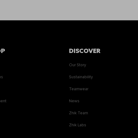
OP
DISCOVER
Our Story
ns
Sustainability
s
Teamwear
ment
News
Zhik Team
Zhik Labs