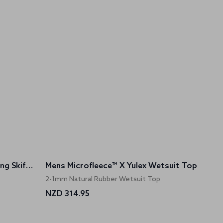
Womens Microfleece™ X Yulex Sailing Skiff Suit
Mens Microfleece™ X Yulex Wetsuit Top
2-1mm Natural Rubber Wetsuit Top
NZD 314.95