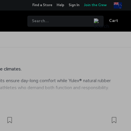
Find a Store
Help
Sign In
Join the Crew
Cart
e climates.
 fits ensure day-long comfort while Yulex® natural rubber
 athletes who demand both function and responsibility.