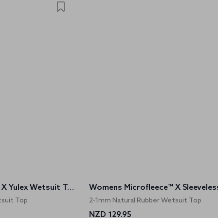
Womens Microfleece™ X Yulex Wetsuit Top
suit Top
2-1mm Natural Rubber Wetsuit Top
NZD 129.95