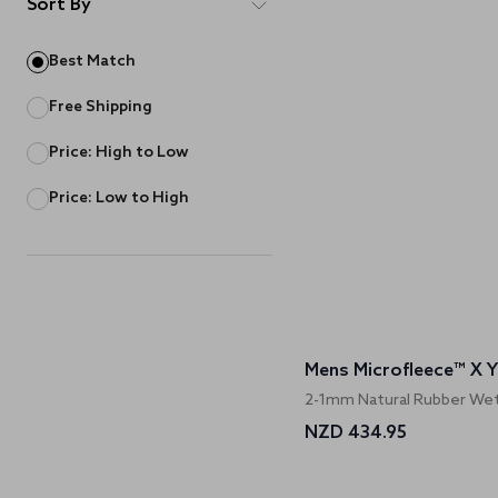
Sort By
Best Match
Free Shipping
Price: High to Low
Price: Low to High
Mens Microfleece™ X Yul
2-1mm Natural Rubber Wet
NZD 434.95