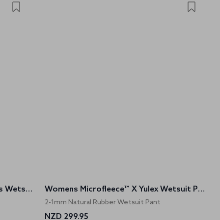
Womens Microfleece™ X Sleeveless Wetsuit Top
Womens Microfleece™ X Yulex Wetsuit Pants
2-1mm Natural Rubber Wetsuit Pant
NZD 299.95