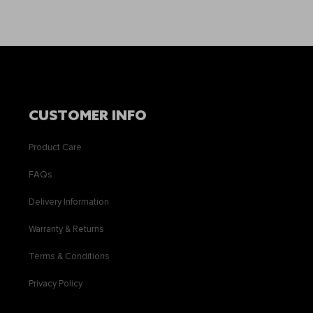
CUSTOMER INFO
Product Care
FAQs
Delivery Information
Warranty & Returns
Terms & Conditions
Privacy Policy