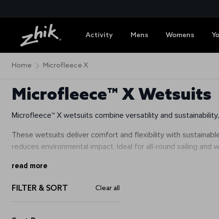
Activity
Mens
Womens
Y
Home
Microfleece X
Microfleece™ X Wetsuits
Microfleece™ X wetsuits combine versatility and sustainabilit
These wetsuits deliver comfort and flexibility with sustainabl
reduces environmental impact. Ideal for all-round sailing and
read more
FILTER & SORT
Clear all