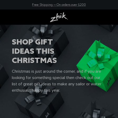
30 Day Returns so you can shop with confidence
New here? Save 10% - Join Zhik Rewards
Free Shipping — On orders over $200
SHOP GIFT
IDEAS THIS
CHRISTMAS
Christmas is just around the corner, and if you are
looking for something special then check out our
list of great gift ideas to make any sailor or water
enthusiast happy this year.