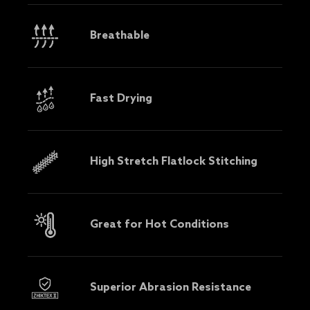
Breathable
Fast Drying
High Stretch Flatlock Stitching
Great for Hot Conditions
Superior Abrasion Resistance