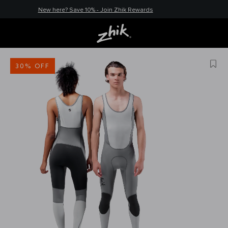
New here? Save 10% - Join Zhik Rewards
30% OFF