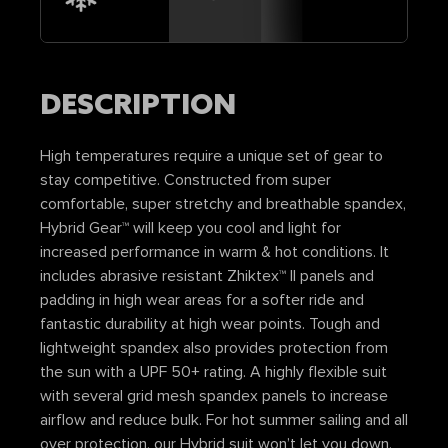
DESCRIPTION
High temperatures require a unique set of gear to
stay competitive. Constructed from super
comfortable, super stretchy and breathable spandex,
Hybrid Gear™ will keep you cool and light for
increased performance in warm & hot conditions. It
includes abrasive resistant Zhiktex™ II panels and
padding in high wear areas for a softer ride and
fantastic durability at high wear points. Tough and
lightweight spandex also provides protection from
the sun with a UPF 50+ rating. A highly flexible suit
with several grid mesh spandex panels to increase
airflow and reduce bulk. For hot summer sailing and all
over protection, our Hybrid suit won’t let you down.