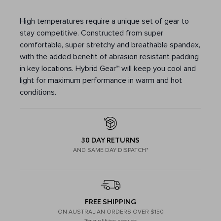
High temperatures require a unique set of gear to
stay competitive. Constructed from super
comfortable, super stretchy and breathable spandex,
with the added benefit of abrasion resistant padding
in key locations. Hybrid Gear™ will keep you cool and
light for maximum performance in warm and hot
conditions.
30 DAY RETURNS
AND SAME DAY DISPATCH*
FREE SHIPPING
ON AUSTRALIAN ORDERS OVER $150
*for qualifying products