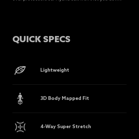
QUICK SPECS
Lightweight
3D Body Mapped Fit
4-Way Super Stretch