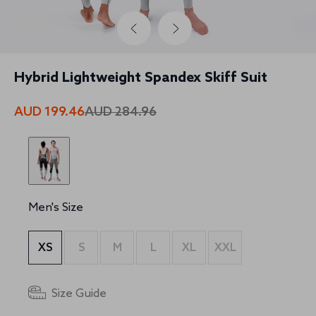
Hybrid Lightweight Spandex Skiff Suit
AUD 199.46
AUD 284.96
Men's Size
XS
S
M
L
XL
XXL
Size Guide