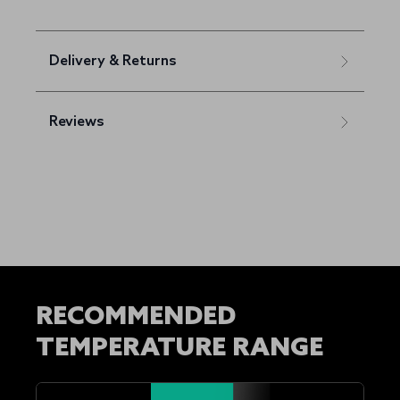
Delivery & Returns
Reviews
RECOMMENDED
TEMPERATURE RANGE