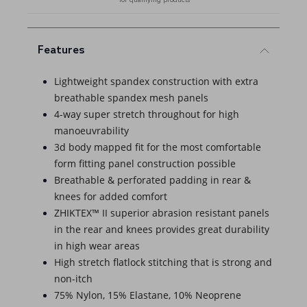
Features
Lightweight spandex construction with extra
breathable spandex mesh panels
4-way super stretch throughout for high
manoeuvrability
3d body mapped fit for the most comfortable
form fitting panel construction possible
Breathable & perforated padding in rear &
knees for added comfort
ZHIKTEX™ II superior abrasion resistant panels
in the rear and knees provides great durability
in high wear areas
High stretch flatlock stitching that is strong and
non-itch
75% Nylon, 15% Elastane, 10% Neoprene