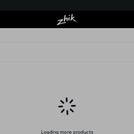
Loading more products