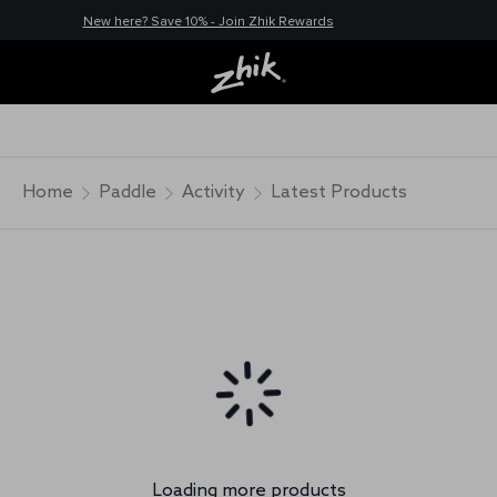
New here? Save 10% - Join Zhik Rewards
Home
Paddle
Activity
Latest Products
Loading more products