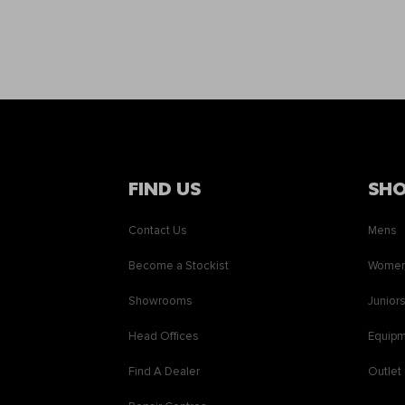
FIND US
SH
Contact Us
Mens
Become a Stockist
Wome
Showrooms
Junior
Head Offices
Equip
Find A Dealer
Outlet