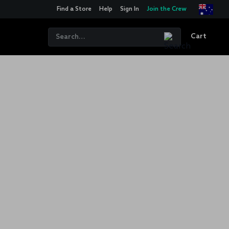
Find a Store
Help
Sign In
Join the Crew
Cart