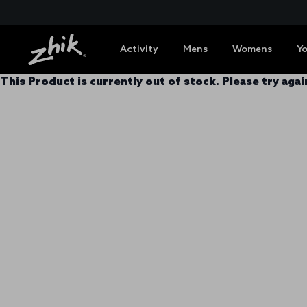
Activity
Mens
Womens
Y
This Product is currently out of stock. Please try again