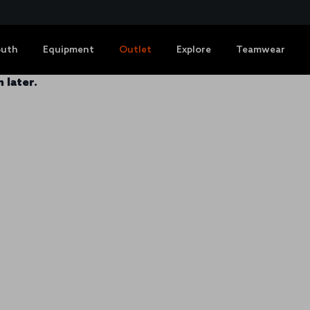
outh
Equipment
Outlet
Explore
Teamwear
 later.