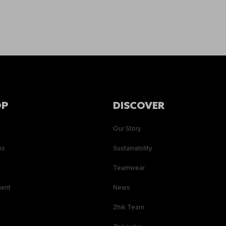
OP
DISCOVER
Our Story
ns
Sustainability
s
Teamwear
ment
News
Zhik Team