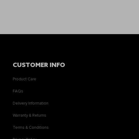
CUSTOMER INFO
Product Care
FAQs
Delivery Information
Warranty & Returns
Terms & Conditions