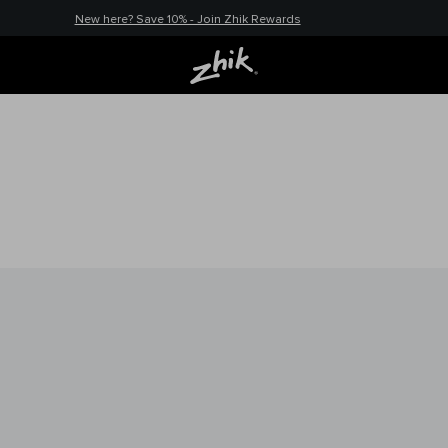
New here? Save 10% - Join Zhik Rewards