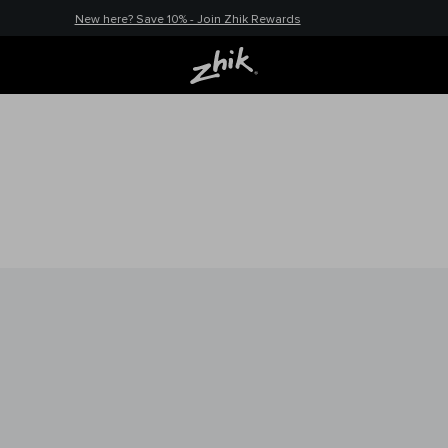
New here? Save 10% - Join Zhik Rewards