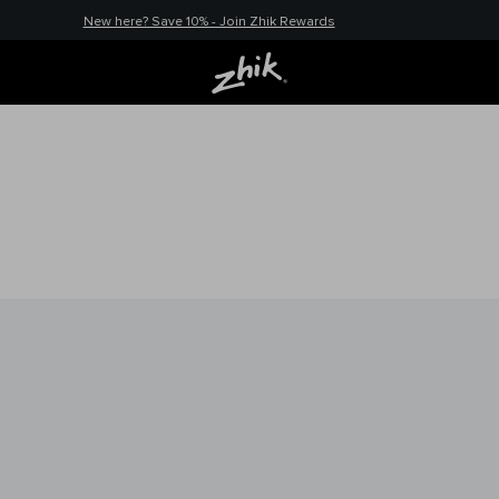
New here? Save 10% - Join Zhik Rewards