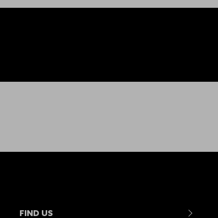
FIND US