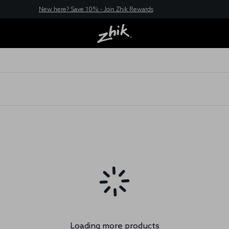
New here? Save 10% - Join Zhik Rewards
Loading more products