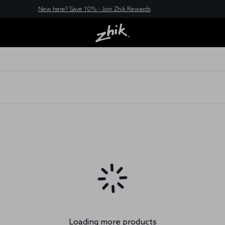
New here? Save 10% - Join Zhik Rewards
Loading more products