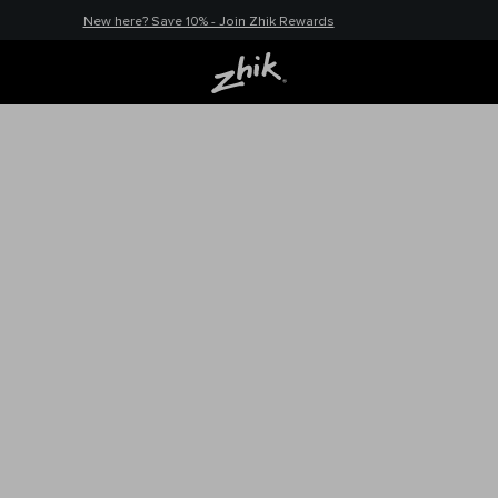
New here? Save 10% - Join Zhik Rewards