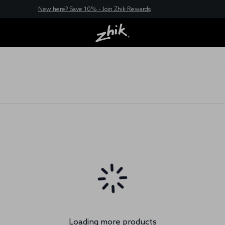
New here? Save 10% - Join Zhik Rewards
Loading more products