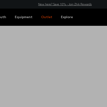
New here? Save 10% - Join Zhik Rewards
outh
Equipment
Outlet
Explore