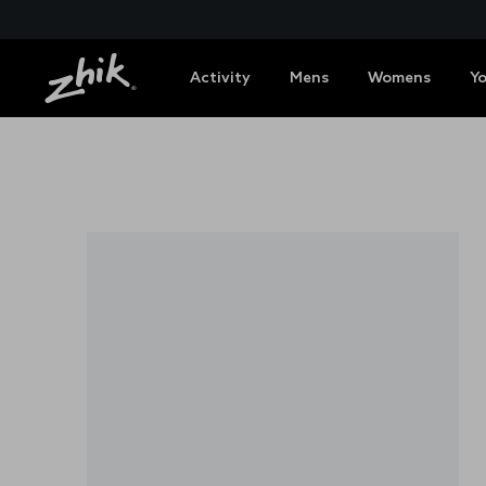
Activity
Mens
Womens
Y