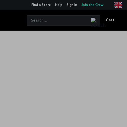
Find a Store
Help
Sign In
Join the Crew
Cart