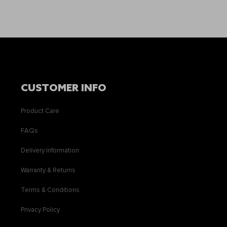
CUSTOMER INFO
Product Care
FAQs
Delivery Information
Warranty & Returns
Terms & Conditions
Privacy Policy