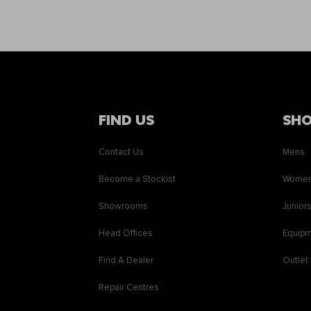
FIND US
SH
Contact Us
Mens
Become a Stockist
Wome
Showrooms
Junior
Head Offices
Equip
Find A Dealer
Outlet
Repair Centres