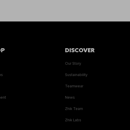
OP
DISCOVER
Our Story
ns
Sustainability
s
Teamwear
ment
News
Zhik Team
Zhik Labs