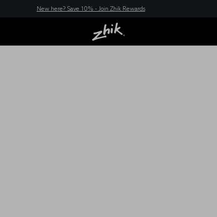
New here? Save 10% - Join Zhik Rewards