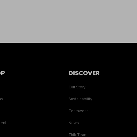
OP
DISCOVER
Our Story
ns
Sustainability
s
Teamwear
ment
News
Zhik Team