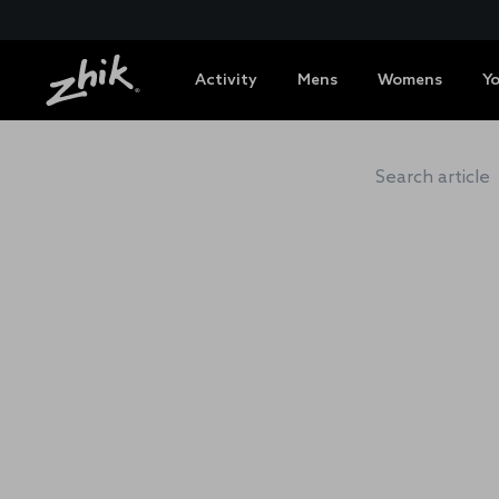
Activity
Mens
Womens
Y
ZHIK 
Search