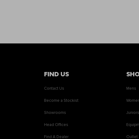
FIND US
SH
Contact Us
Mens
Become a Stockist
Wome
Showrooms
Junior
Head Offices
Equip
Find A Dealer
Outlet