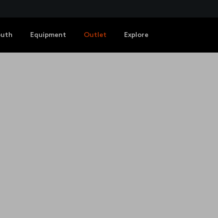
outh
Equipment
Outlet
Explore
HUB