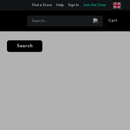
Find a Store
Help
Sign In
Join the Crew
Cart
Search