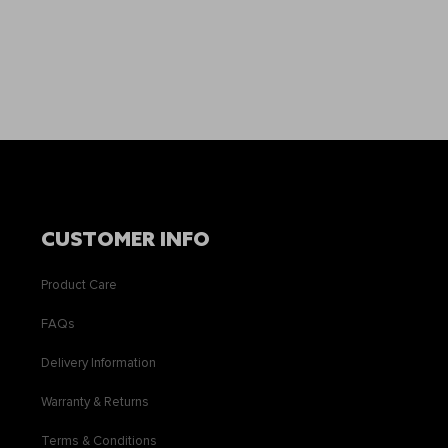
CUSTOMER INFO
Product Care
FAQs
Delivery Information
Warranty & Returns
Terms & Conditions