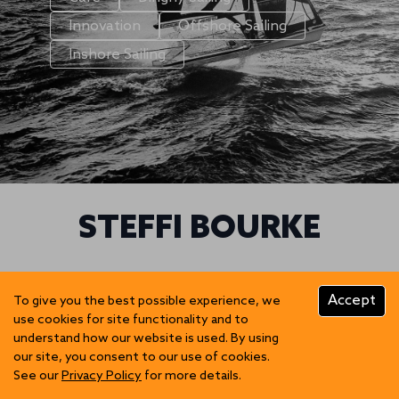
Innovation
Offshore Sailing
Inshore Sailing
STEFFI BOURKE
We can't find posts matching the selection.
Accept
To give you the best possible experience, we
use cookies for site functionality and to
understand how our website is used. By using
our site, you consent to our use of cookies.
See our
Privacy Policy
for more details.