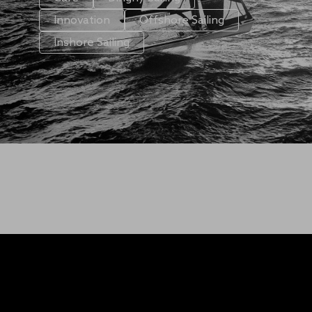
Innovation
Offshore Sailing
Inshore Sailing