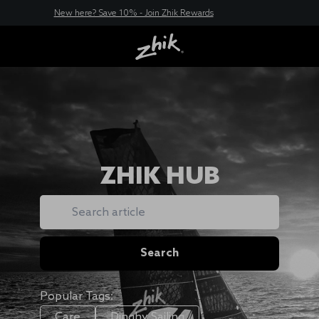
New here? Save 10% - Join Zhik Rewards
ZHIK HUB
Search
Search
Popular Tags:
Care
Dinghy Sailing