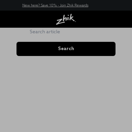
New here? Save 10% - Join Zhik Rewards
ZHIK HUB
Search
Search