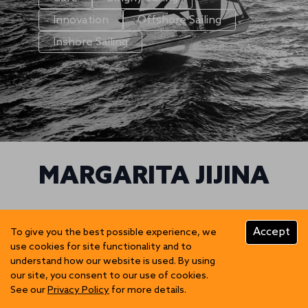
Innovation
Offshore Sailing
Inshore Sailing
MARGARITA JIJINA
We can't find posts matching the selection.
Accept
To give you the best possible experience, we
use cookies for site functionality and to
understand how our website is used. By using
our site, you consent to our use of cookies.
See our
Privacy Policy
for more details.