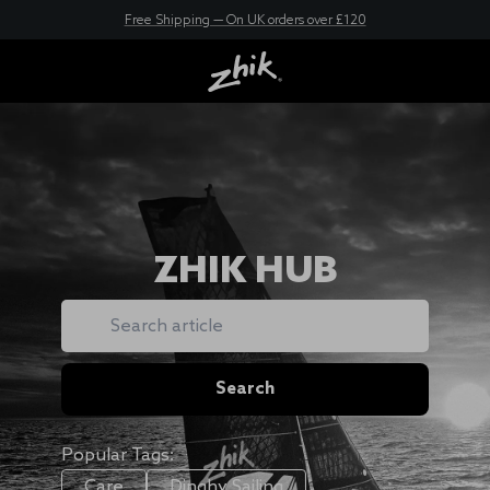
New here? Save 10% - Join Zhik Rewards
Free Shipping — On UK orders over £120
ZHIK HUB
Search
Search
Popular Tags:
Care
Dinghy Sailing