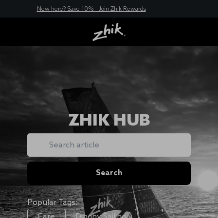
New here? Save 10% - Join Zhik Rewards
ZHIK HUB
Search
Search
Popular Tags:
Care
Dinghy Sailing