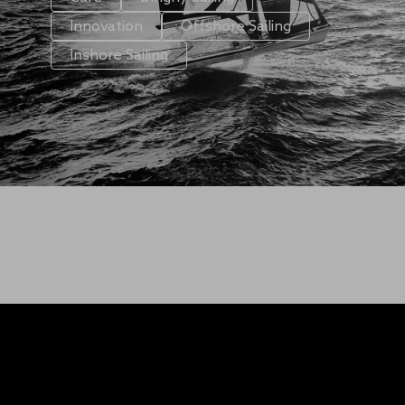
Innovation
Offshore Sailing
Inshore Sailing