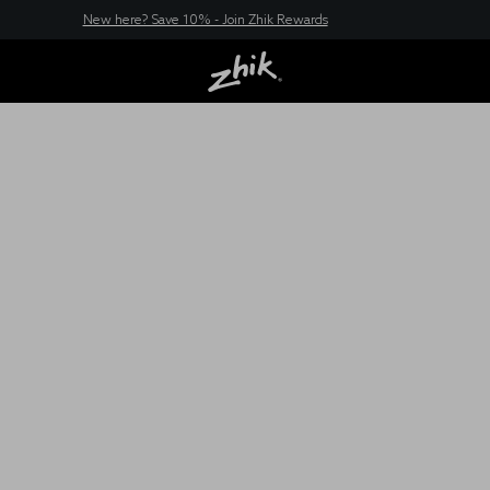
New here? Save 10% - Join Zhik Rewards