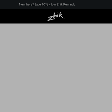
New here? Save 10% - Join Zhik Rewards