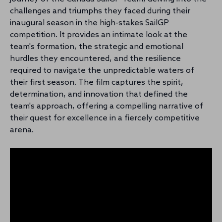
challenges and triumphs they faced during their
inaugural season in the high-stakes SailGP
competition. It provides an intimate look at the
team's formation, the strategic and emotional
hurdles they encountered, and the resilience
required to navigate the unpredictable waters of
their first season. The film captures the spirit,
determination, and innovation that defined the
team's approach, offering a compelling narrative of
their quest for excellence in a fiercely competitive
arena.