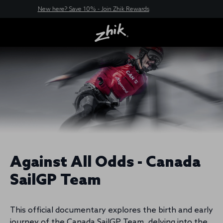
New here? Save 10% - Join Zhik Rewards
Against All Odds - Canada
SailGP Team
This official documentary explores the birth and early
journey of the Canada SailGP Team, delving into the