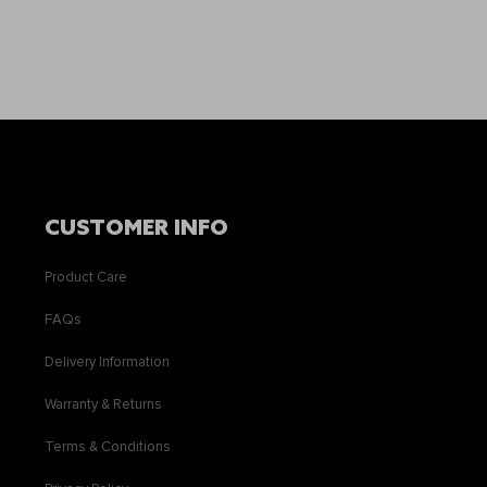
CUSTOMER INFO
Product Care
FAQs
Delivery Information
Warranty & Returns
Terms & Conditions