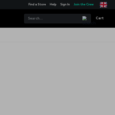
Find a Store
Help
Sign In
Join the Crew
Cart