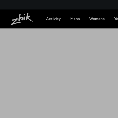
Activity
Mens
Womens
Y