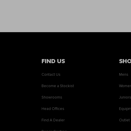
FIND US
SH
Contact Us
Mens
Become a Stockist
Wome
Showrooms
Junior
Head Offices
Equip
Find A Dealer
Outlet