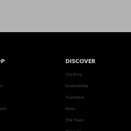
OP
DISCOVER
Our Story
ns
Sustainability
s
Teamwear
ment
News
Zhik Team