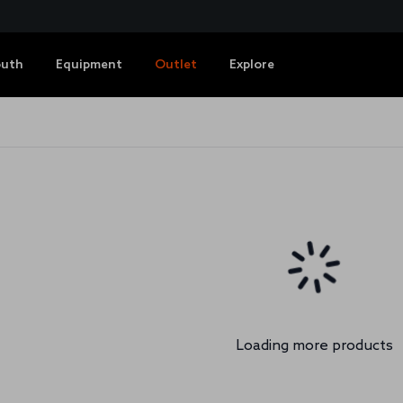
outh
Equipment
Outlet
Explore
Loading more products