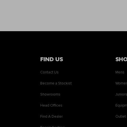
FIND US
SH
Contact Us
Mens
Become a Stockist
Wome
Showrooms
Junior
Head Offices
Equip
Find A Dealer
Outlet