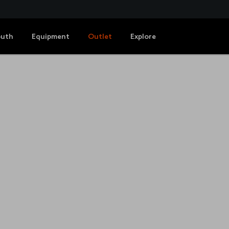
outh
Equipment
Outlet
Explore