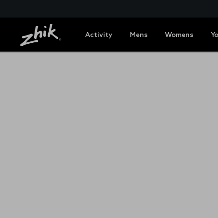
Activity
Mens
Womens
Y