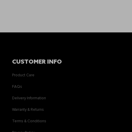
CUSTOMER INFO
Product Care
FAQs
Delivery Information
Warranty & Returns
Terms & Conditions