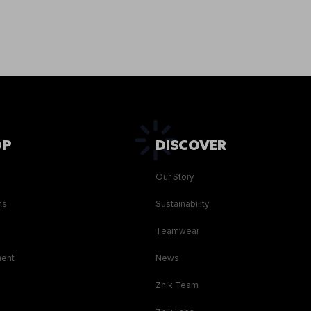
OP
DISCOVER
Our Story
ns
Sustainability
s
Teamwear
ment
News
Zhik Team