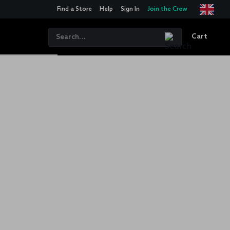
Find a Store
Help
Sign In
Join the Crew
Cart