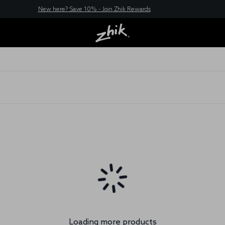
New here? Save 10% - Join Zhik Rewards
Loading more products