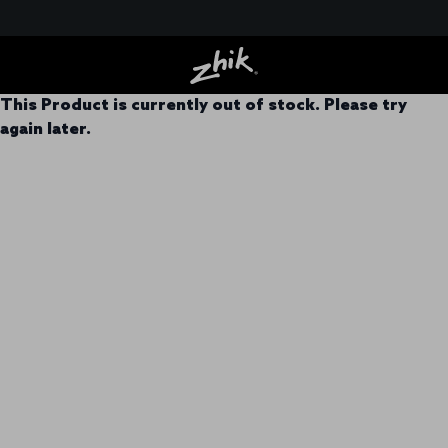
This Product is currently out of stock. Please try
again later.