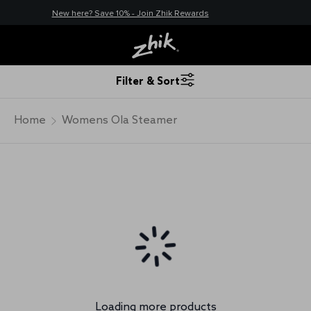
New here? Save 10% - Join Zhik Rewards
Filter & Sort
Home
Womens Ola Steamer
Loading more products