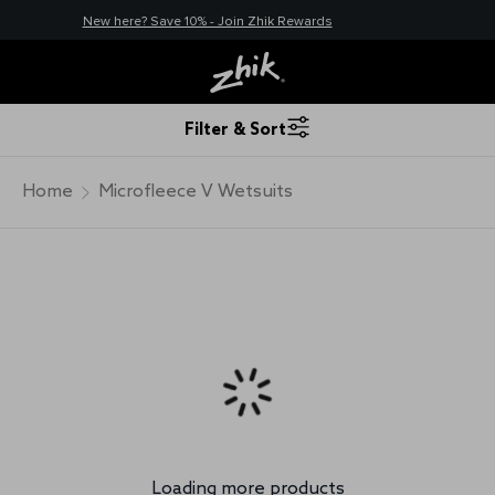
New here? Save 10% - Join Zhik Rewards
Filter & Sort
Home
Microfleece V Wetsuits
Loading more products