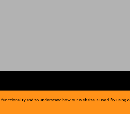
OP
DISCOVER
 functionality and to understand how our website is used. By using o
Our Story
ns
Sustainability