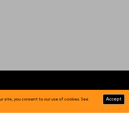
CUSTOMER INFO
Accept
ur site, you consent to our use of cookies. See
Product Care
FAQs