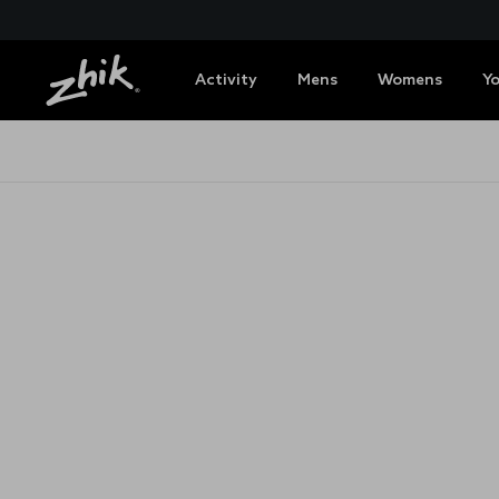
Activity
Mens
Womens
Y