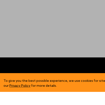
FIND US
SH
To give you the best possible experience, we use cookies for site
our
Privacy Policy
for more details.
Contact Us
Mens
Become a Stockist
Wome