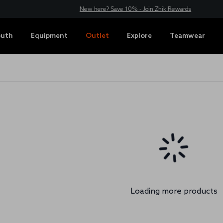
New here? Save 10% - Join Zhik Rewards
outh
Equipment
Outlet
Explore
Teamwear
Loading more products