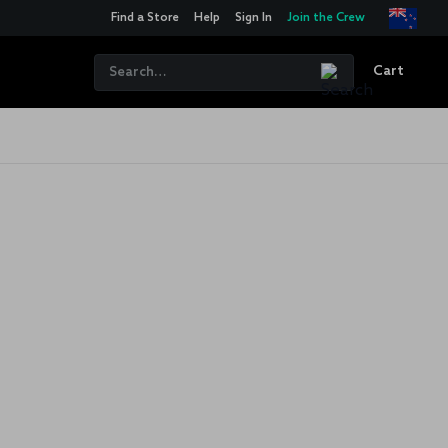
Find a Store
Help
Sign In
Join the Crew
Cart