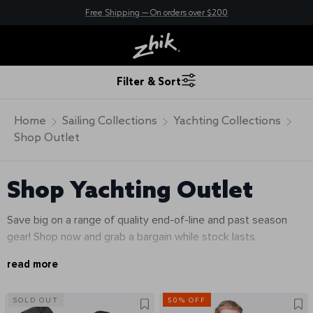
New here? Save 10% - Join Zhik Rewards
Free Shipping — On orders over $200
Filter & Sort
Home
Sailing Collections
Yachting Collections
Shop Outlet
Shop Yachting Outlet
Save big on a range of quality end-of-line and past season
gear! Shop now and grab a bargain while stock lasts.
read more
SOLD OUT
50% OFF