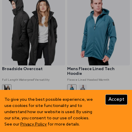
Broadside Overcoat
Mens Fleece Lined Tech
Hoodie
Full Length Waterproof Versatility
Fleece Lined Hooded Warmth
NZD 339.97
NZD 679.95
NZD 109.97
NZD 219.95
Accept
To give you the best possible experience, we
use cookies for site functionality and to
50% OFF
50% OFF
understand how our website is used. By using
our site, you consent to our use of cookies.
See our
Privacy Policy
for more details.