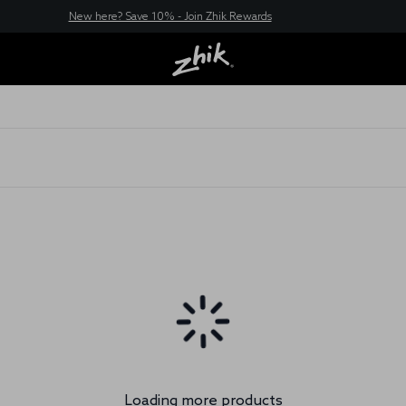
New here? Save 10% - Join Zhik Rewards
Loading more products