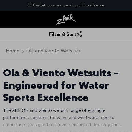
30 Day Returns so you can shop with confidence
New here? Save 10% - Join Zhik Rewards
Free Shipping — On orders over $200
Filter & Sort
Home
Ola and Viento Wetsuits
Ola & Viento Wetsuits –
Engineered for Water
Sports Excellence
The Zhik Ola and Viento wetsuit range offers high-
performance solutions for wave and wind water sports
enthusiasts. Designed to provide enhanced flexibility and
maximum protection in cold conditions, these wetsuits ensure