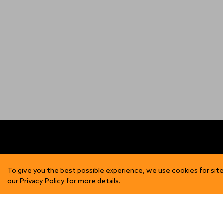
FIND US
SH
To give you the best possible experience, we use cookies for site
our
Privacy Policy
for more details.
Contact Us
Mens
Become a Stockist
Wome