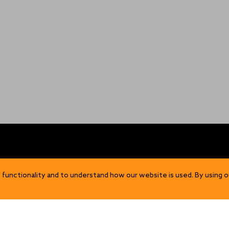
OP
DISCOVER
 functionality and to understand how our website is used. By using o
Our Story
ns
Sustainability