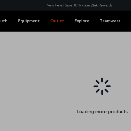
New here? Save 10% - Join Zhik Rewards
outh
Equipment
Outlet
Explore
Teamwear
Loading more products