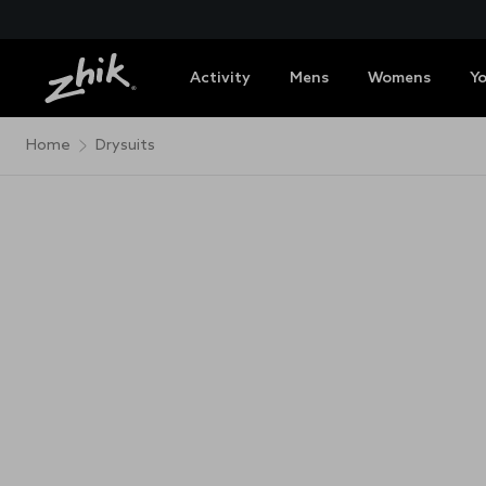
Activity
Mens
Womens
Y
Home
Drysuits