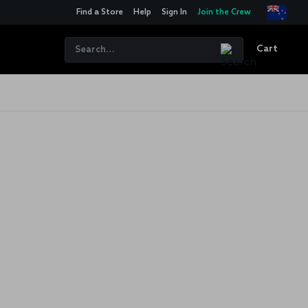
Find a Store
Help
Sign In
Join the Crew
Cart