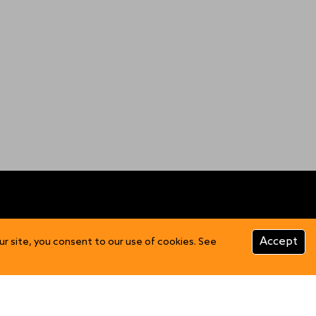
CUSTOMER INFO
Accept
ur site, you consent to our use of cookies. See
Product Care
FAQs