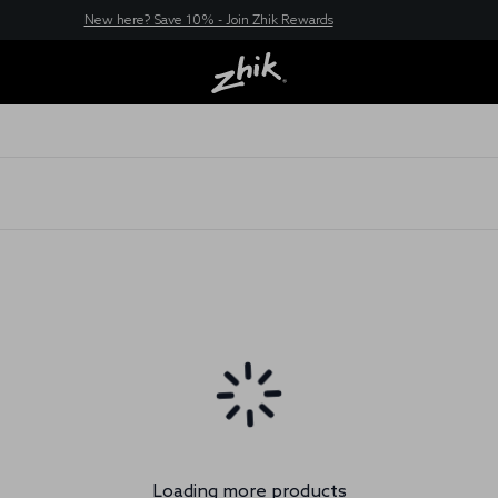
New here? Save 10% - Join Zhik Rewards
Loading more products