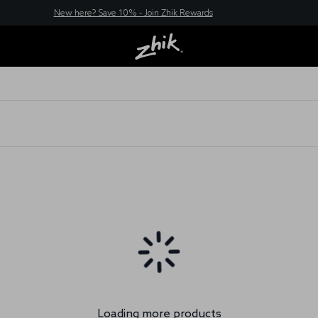
New here? Save 10% - Join Zhik Rewards
Loading more products