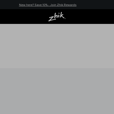
New here? Save 10% - Join Zhik Rewards