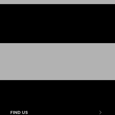
FIND US