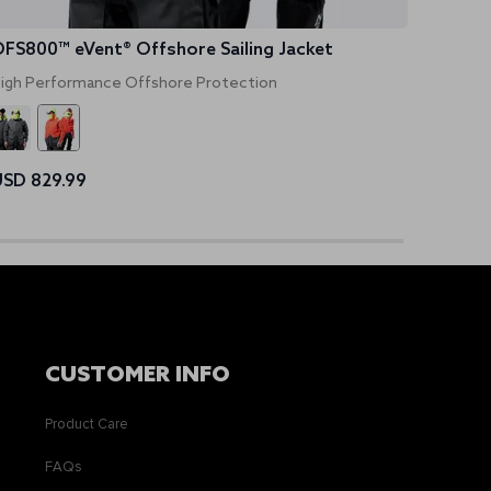
FS800™ eVent® Offshore Sailing Jacket
Women
igh Performance Offshore Protection
UPF 50+
SD 829.99
USD 4
CUSTOMER INFO
Product Care
FAQs