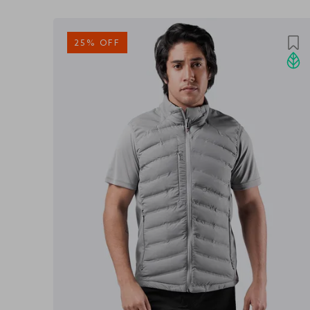
25% OFF