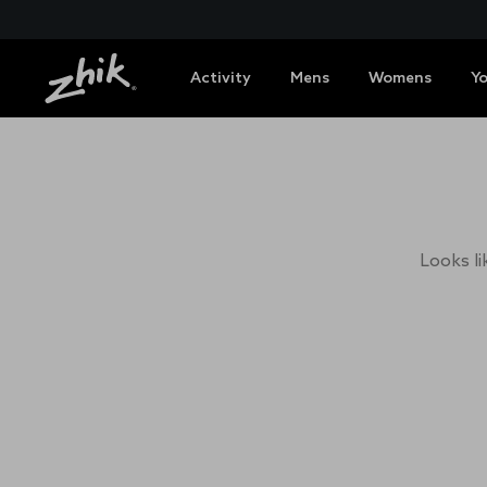
Activity
Mens
Womens
Y
Looks li