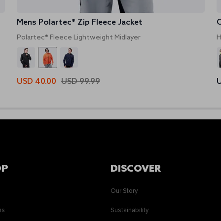
Mens Polartec® Zip Fleece Jacket
O
Polartec® Fleece Lightweight Midlayer
H
USD 40.00
USD 99.99
U
OP
DISCOVER
Our Story
ns
Sustainability