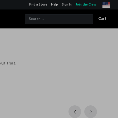
Find a Store
Help
Sign In
Join the Crew
Cart
out that.