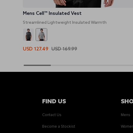
Mens Cell™ Insulated Vest
Streamlined Lightweight Insulated Warmth
USD 127.49
USD 169.99
FIND US
SH
Contact Us
Mens
Become a Stockist
Wome