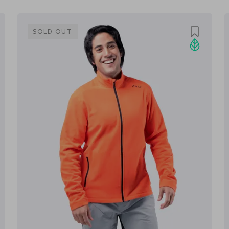
SOLD OUT