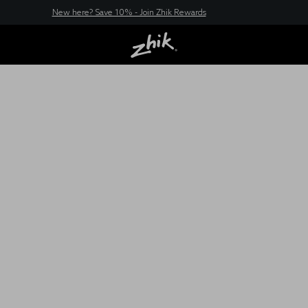
New here? Save 10% - Join Zhik Rewards