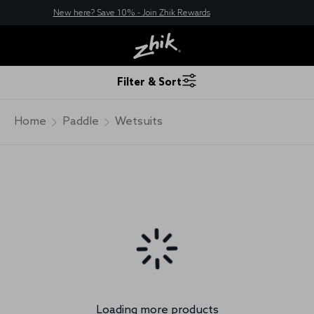
New here? Save 10% - Join Zhik Rewards
Filter & Sort
Home
Paddle
Wetsuits
Loading more products