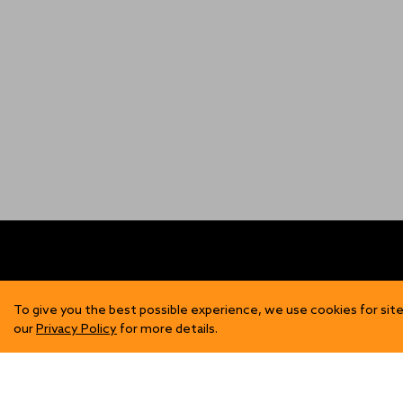
FIND US
SH
To give you the best possible experience, we use cookies for site
our
Privacy Policy
for more details.
Contact Us
Mens
Become a Stockist
Wome