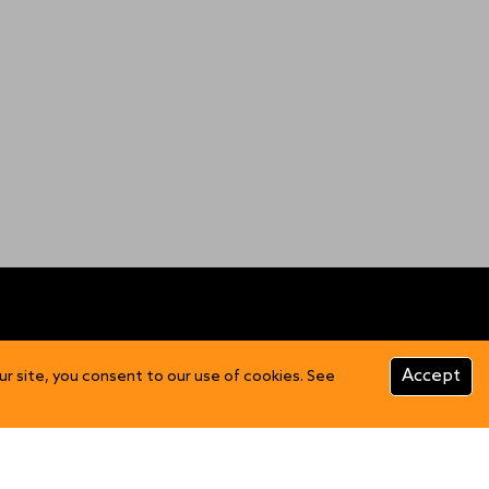
CUSTOMER INFO
Accept
ur site, you consent to our use of cookies. See
Product Care
FAQs