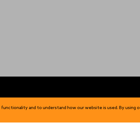
OP
DISCOVER
 functionality and to understand how our website is used. By using o
Our Story
ns
Sustainability