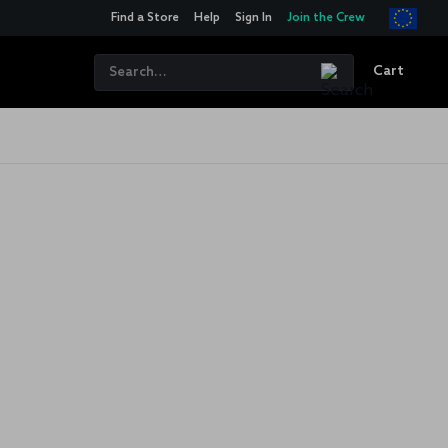
Find a Store
Help
Sign In
Join the Crew
Cart