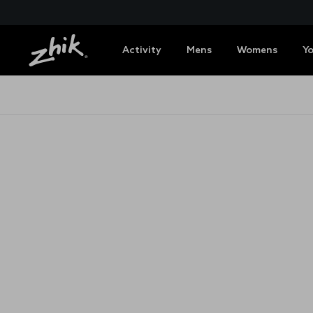
Activity
Mens
Womens
Y