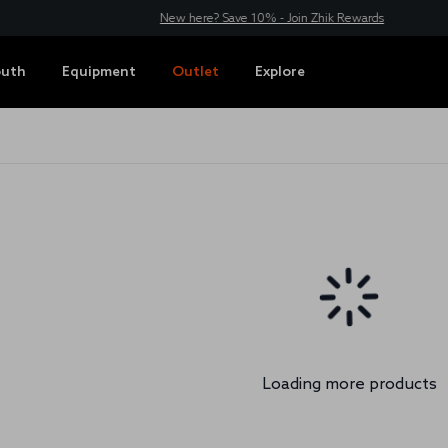
New here? Save 10% - Join Zhik Rewards
outh
Equipment
Outlet
Explore
Loading more products