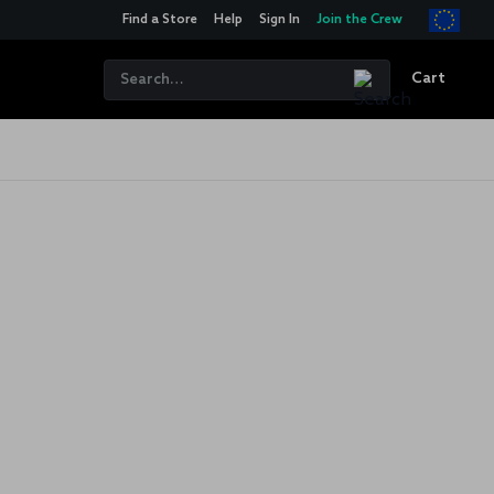
Find a Store
Help
Sign In
Join the Crew
Cart