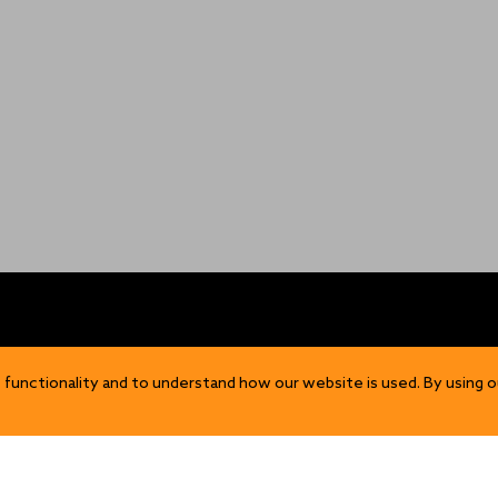
OP
DISCOVER
 functionality and to understand how our website is used. By using o
Our Story
ns
Sustainability