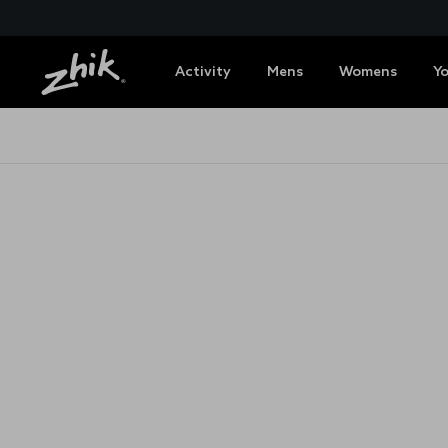
Activity
Mens
Womens
Y