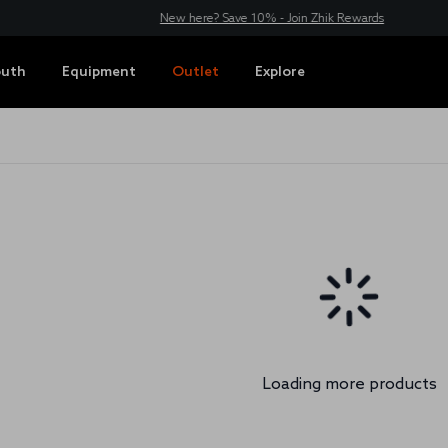
New here? Save 10% - Join Zhik Rewards
outh
Equipment
Outlet
Explore
Loading more products