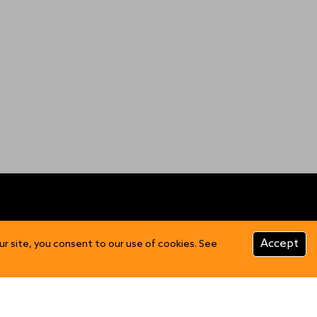
CUSTOMER INFO
Accept
ur site, you consent to our use of cookies. See
Product Care
FAQs