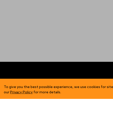
FIND US
SH
To give you the best possible experience, we use cookies for site
our
Privacy Policy
for more details.
Contact Us
Mens
Become a Stockist
Wome