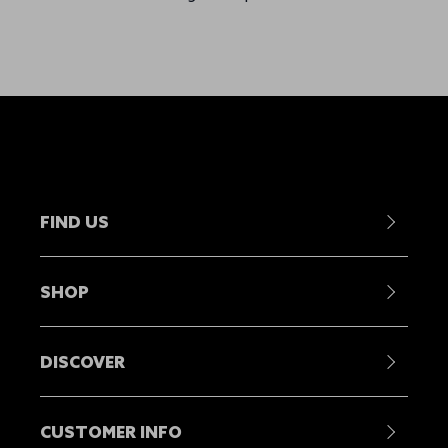
FIND US
Contact Us
SHOP
Become a Stockist
Showrooms
Mens
Head Offices
DISCOVER
Womens
Find A Dealer
Juniors
Our Story
Repair Centres
Equipment
CUSTOMER INFO
Sustainability
Careers